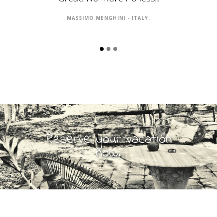
MASSIMO MENGHINI - ITALY.
Reserve your vacation
now.