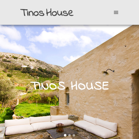
TINOS HOUSE