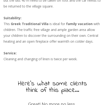
but the last 40 m need to be taken on foot and the car needs to
be returned to the village square.
Suitability:
This
Greek Traditional Villa
is ideal for
family vacation
with
children. The traffic free village and ample garden area allow
your children to discover the surrounding on their own. Central
heating and an open fireplace offer warmth on colder days.
Service:
Cleaning and changing of linen is twice per week.
Here's what some clients
think of this place...
Great! No more no less...