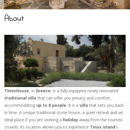
About
TinosHouse
, in
Greece
, is a fully equipped newly renovated
traditional villa
that can offer you privacy and comfort,
accommodating
up to 8 people
. It is a
villa
that sets you back
in time. A unique traditional stone house, a quiet retreat and an
ideal place if you are seeking a
holiday
away from the touristic
crowds. Its location allows you to experience
Tinos island
's