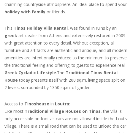
charming countryside atmosphere. An ideal place to spend your
holiday with family
or friends.
This
Tinos Holiday Villa Rental
, was found in ruins by an
greek
art-dealer from Athens and extensively restored in 2009
with great attention to every detail. Without exception, all
furniture and artifacts are authentic and antique, and all modern
amenities are intentionally reduced to the minimum to preserve
the traditional feeling and offering its guests to experience real
Greek Cycladic Lifestyle
.The
Traditional Tinos Rental
House
today presents itself with 260 sq.m. living space split on
2 levels, surrounded by 1350 sq.m. of garden.
Access to
Tinoshouse
in
Loutra
:
Like most
Traditional Village Houses on Tinos
, the villa is
only accessible on foot as cars are not allowed inside the Loutra
village. There is a small road that can be used to unload the car