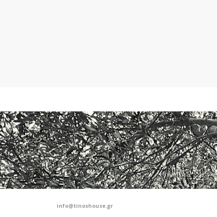
info@tinoshouse.gr