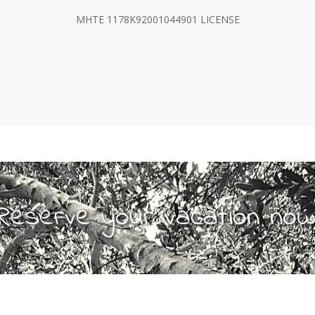
MHTE 1178Κ92001044901 LICENSE
Reserve your vacation now