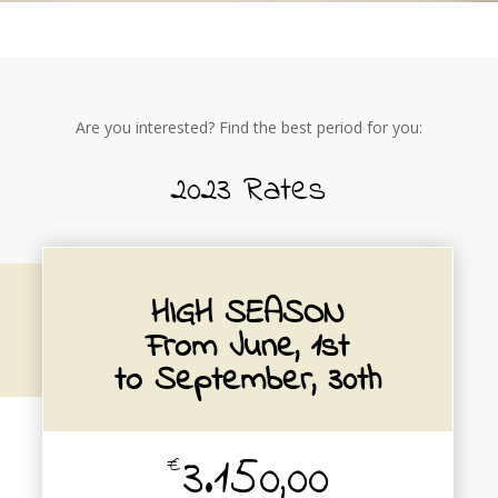
Are you interested? Find the best period for you:
2023 Rates
HIGH SEASON
From June, 1st
to September, 30th
3.150,00
€