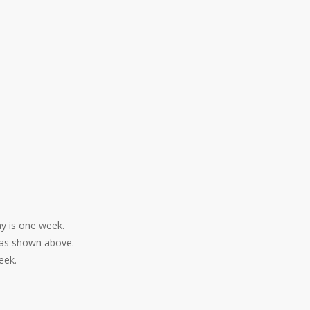
ay is one week.
, as shown above.
eek.