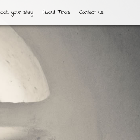
ook your stay
About Tinos
Contact us