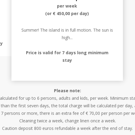
per week
(or € 450,00 per day)
Summer! The island is in full motion. The sun is
high...
ay
Price is valid for 7 days long minimum
stay
Please note:
 calculated for up to 6 persons, adults and kids, per week. Minimum st
 than the first seven days, the total charge will be calculated per day
 7 persons or more, there is an extra fee of € 70,00 per person per w
Cleaning twice a week, change linen once a week.
Caution deposit 800 euros refundable a week after the end of stay.