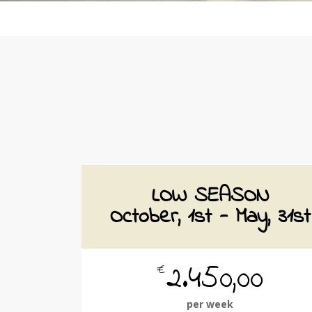
LOW SEASON
October, 1st - May, 31st
2.450,00
€
per week