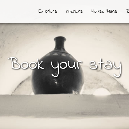
Exteriors
Interiors
House Plans
B
Book your stay