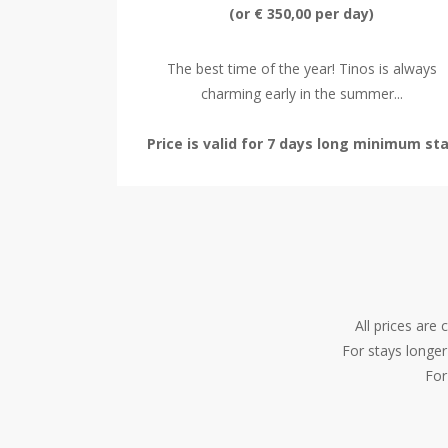
(or € 350,00 per day)
The best time of the year! Tinos is always
charming early in the summer...
Price is valid for 7 days long minimum st
All prices are
For stays longer
For